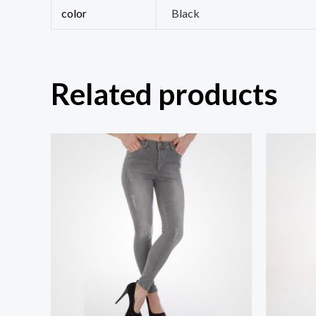
color
Black
Related products