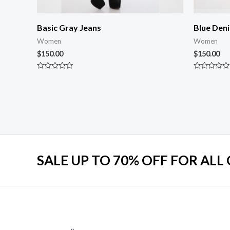
Basic Gray Jeans
Blue Den
Women
Women
$
150.00
$
150.00
Rated
Rated
0
0
out
out
of
of
5
5
SALE UP TO 70% OFF FOR ALL