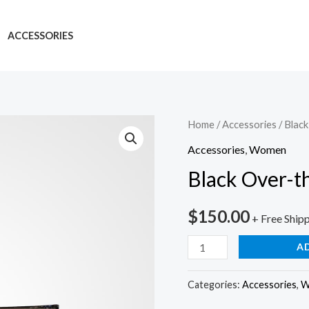
ACCESSORIES
Home
/
Accessories
/ Blac
Accessories
,
Women
Black Over-t
$
150.00
+ Free Ship
A
Categories:
Accessories
,
W