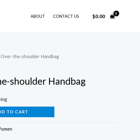
$
0.00
ABOUT
CONTACT US
k Over-the-shoulder Handbag
he-shoulder Handbag
ping
DD TO CART
omen