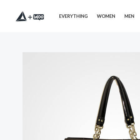
EVERYTHING
WOMEN
MEN