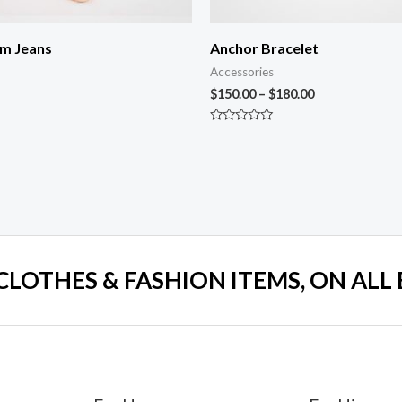
im Jeans
Anchor Bracelet
Accessories
$
150.00
–
$
180.00
Rated
0
out
of
5
 CLOTHES & FASHION ITEMS, ON ALL