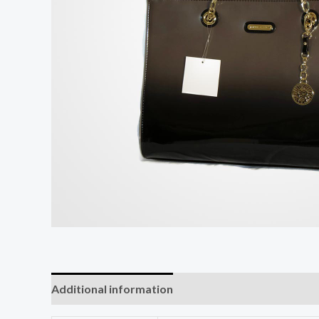
Additional information
Reviews (0)