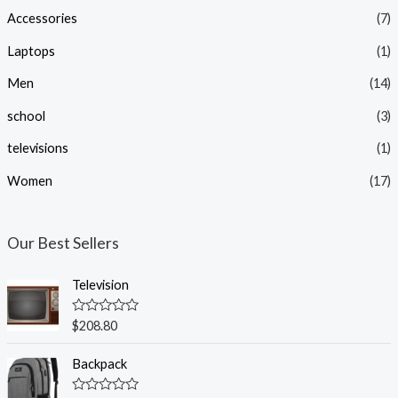
Accessories
(7)
r
r
i
i
Laptops
(1)
c
c
Men
(14)
e
e
school
(3)
televisions
(1)
Women
(17)
Our Best Sellers
Television
R
$
208.80
a
t
e
Backpack
d
0