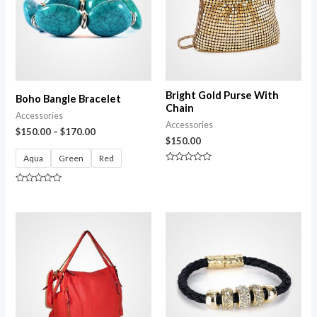
Bright Gold Purse With
Boho Bangle Bracelet
Chain
Accessories
Accessories
$
150.00
–
$
170.00
$
150.00
Aqua
Green
Red
Rated
0
out
Rated
of
0
5
out
of
5