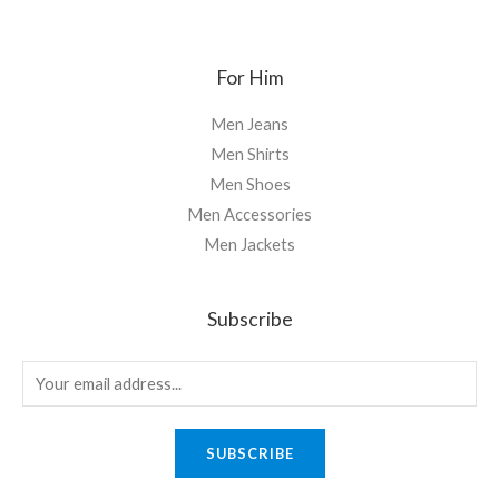
For Him
Men Jeans
Men Shirts
Men Shoes
Men Accessories
Men Jackets
Subscribe
SUBSCRIBE