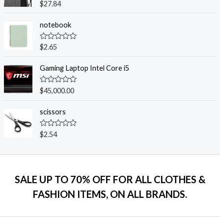
o
R
$
27.84
u
a
t
t
o
e
notebook
f
d
5
0
o
R
$
2.65
u
a
t
t
o
e
Gaming Laptop Intel Core i5
f
d
5
0
o
R
$
45,000.00
u
a
t
t
o
e
scissors
f
d
5
0
o
R
$
2.54
u
a
t
t
o
e
f
d
5
0
o
SALE UP TO 70% OFF FOR ALL CLOTHES &
u
t
FASHION ITEMS, ON ALL BRANDS.
o
f
5