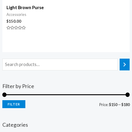
Light Brown Purse
Accessories
$
150.00
Rated
0
out
of
5
Filter by Price
FILTER
Price:
$150
—
$180
i
a
n
x
Categories
p
p