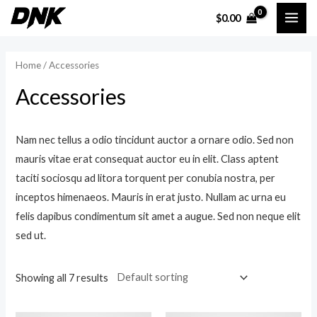
Skip
$
0.00
MAI
to
content
ME
Home
/ Accessories
Accessories
Nam nec tellus a odio tincidunt auctor a ornare odio. Sed non
mauris vitae erat consequat auctor eu in elit. Class aptent
taciti sociosqu ad litora torquent per conubia nostra, per
inceptos himenaeos. Mauris in erat justo. Nullam ac urna eu
felis dapibus condimentum sit amet a augue. Sed non neque elit
sed ut.
Showing all 7 results