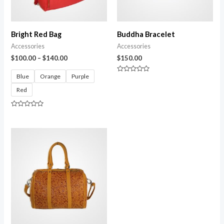
Bright Red Bag
Buddha Bracelet
Accessories
Accessories
$
100.00
–
$
140.00
$
150.00
Blue
Orange
Purple
Rated
0
Red
out
of
5
Rated
0
out
of
5