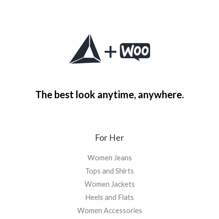
The best look anytime, anywhere.
For Her
Women Jeans
Tops and Shirts
Women Jackets
Heels and Flats
Women Accessories