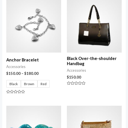
Black Over-the-shoulder
Anchor Bracelet
Handbag
Accessories
Accessories
$
150.00
–
$
180.00
$
150.00
Black
Brown
Red
Rated
0
out
Rated
of
0
5
out
of
5