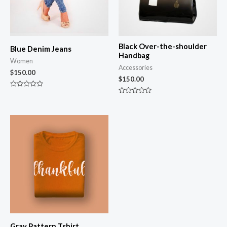
Black Over-the-shoulder
Blue Denim Jeans
Handbag
Women
Accessories
$
150.00
$
150.00
Rated
0
Rated
out
0
of
out
5
of
5
Gray Pattern Tshirt