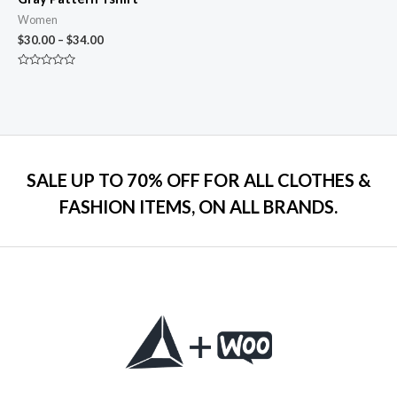
Women
$
30.00
–
$
34.00
Rated
0
out
of
5
SALE UP TO 70% OFF FOR ALL CLOTHES &
FASHION ITEMS, ON ALL BRANDS.