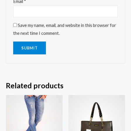
Email
*
Save my name, email, and website in this browser for
the next time I comment.
Related products