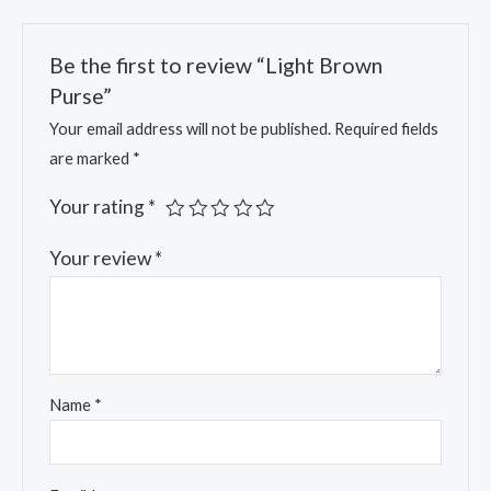
Be the first to review “Light Brown
Purse”
Your email address will not be published.
Required fields
are marked
*
Your rating
*
Your review
*
Name
*