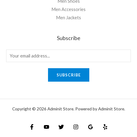
Men Shoes
Men Accessories
Men Jackets
Subscribe
SUBSCRIBE
Copyright © 2026 Adminit Store. Powered by Adminit Store.