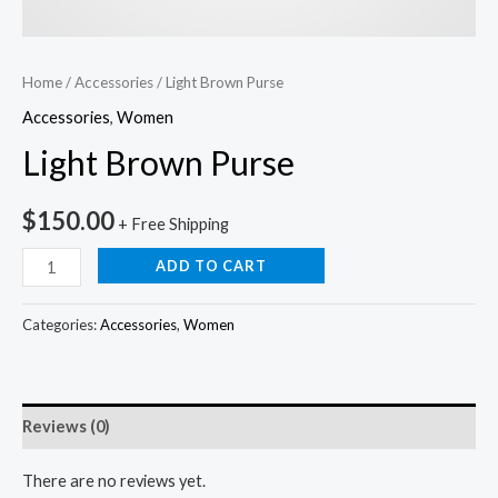
Home
/
Accessories
/ Light Brown Purse
Accessories
,
Women
Light Brown Purse
$
150.00
+ Free Shipping
ADD TO CART
Categories:
Accessories
,
Women
Reviews (0)
There are no reviews yet.