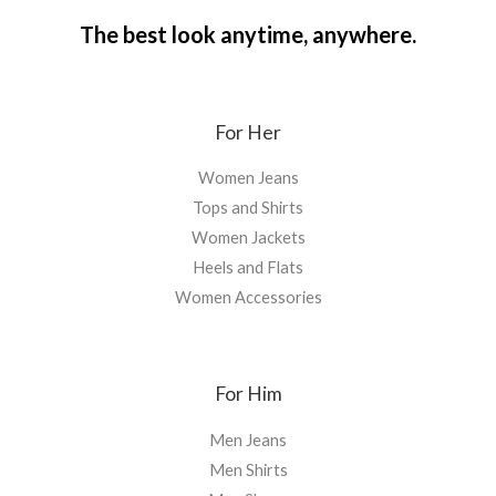
The best look anytime, anywhere.
For Her
Women Jeans
Tops and Shirts
Women Jackets
Heels and Flats
Women Accessories
For Him
Men Jeans
Men Shirts