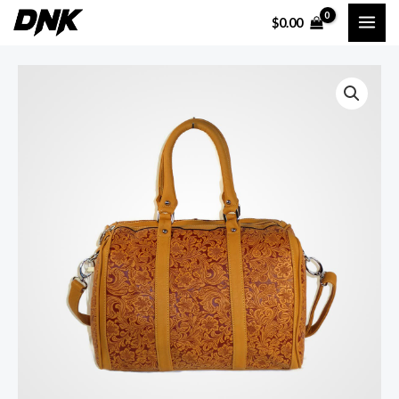
$
0.00